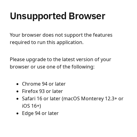
Unsupported Browser
Your browser does not support the features
required to run this application.
Please upgrade to the latest version of your
browser or use one of the following:
Chrome 94 or later
Firefox 93 or later
Safari 16 or later (macOS Monterey 12.3+ or
iOS 16+)
Edge 94 or later